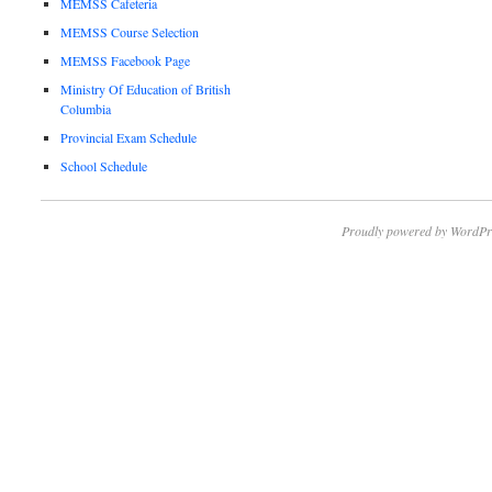
MEMSS Cafeteria
MEMSS Course Selection
MEMSS Facebook Page
Ministry Of Education of British
Columbia
Provincial Exam Schedule
School Schedule
Proudly powered by WordPr