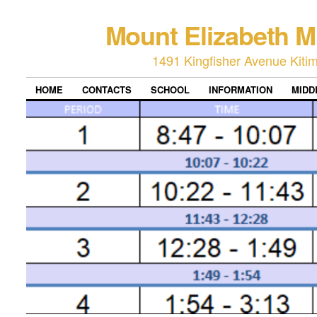
Mount Elizabeth M
1491 Kingfisher Avenue Kiti
HOME
CONTACTS
SCHOOL
INFORMATION
MIDD