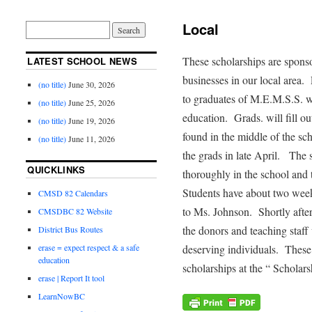
Local
These scholarships are sponso
LATEST SCHOOL NEWS
businesses in our local area
(no title)
June 30, 2026
to graduates of M.E.M.S.S. 
(no title)
June 25, 2026
education. Grads. will fill ou
(no title)
June 19, 2026
found in the middle of the sch
(no title)
June 11, 2026
the grads in late April. The
QUICKLINKS
thoroughly in the school and 
Students have about two week
CMSD 82 Calendars
to Ms. Johnson. Shortly after
CMSDBC 82 Website
the donors and teaching staff 
District Bus Routes
deserving individuals. These
erase = expect respect & a safe
education
scholarships at the “ Schola
erase | Report It tool
LearnNowBC