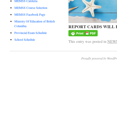
MEMSS Cafeteria
MEMSS Course Selection
MEMSS Facebook Page
Ministry Of Education of British
REPORT CARDS WILL 
Columbia
Provincial Exam Schedule
School Schedule
This entry was posted in
NEW
Proudly powered by WordPr