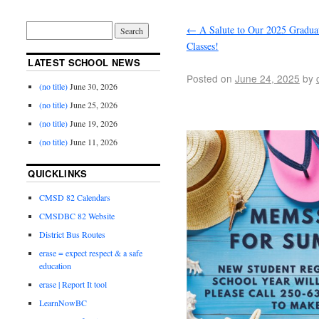
←
A Salute to Our 2025 Gradua
Classes!
LATEST SCHOOL NEWS
Posted on
June 24, 2025
by
(no title)
June 30, 2026
(no title)
June 25, 2026
(no title)
June 19, 2026
(no title)
June 11, 2026
QUICKLINKS
CMSD 82 Calendars
CMSDBC 82 Website
District Bus Routes
erase = expect respect & a safe
education
erase | Report It tool
LearnNowBC