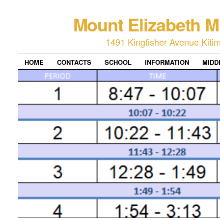
Mount Elizabeth M
1491 Kingfisher Avenue Kiti
HOME
CONTACTS
SCHOOL
INFORMATION
MIDD