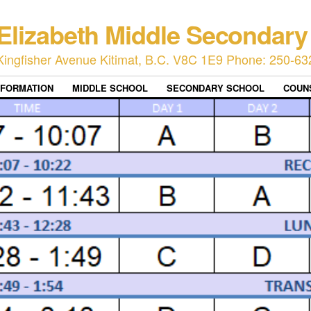
Elizabeth Middle Secondary
Kingfisher Avenue Kitimat, B.C. V8C 1E9 Phone: 250-63
NFORMATION
MIDDLE SCHOOL
SECONDARY SCHOOL
COUN