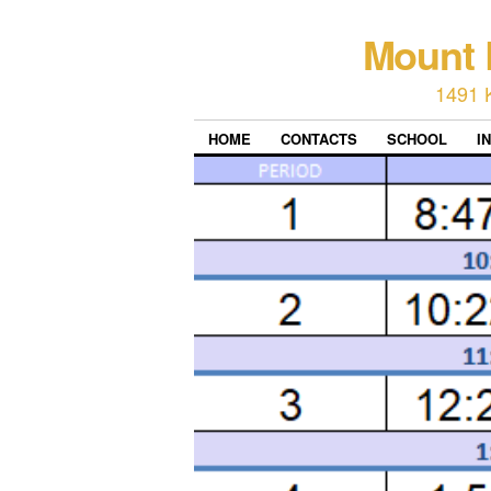
Mount 
1491 
HOME
CONTACTS
SCHOOL
I