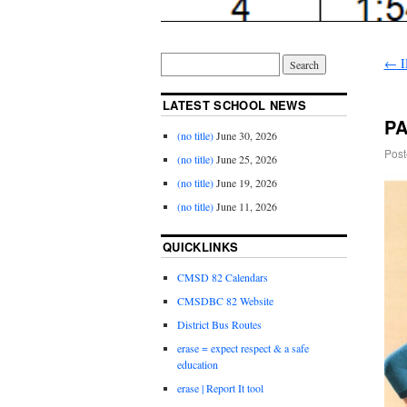
←
I
LATEST SCHOOL NEWS
PA
(no title)
June 30, 2026
Post
(no title)
June 25, 2026
(no title)
June 19, 2026
(no title)
June 11, 2026
QUICKLINKS
CMSD 82 Calendars
CMSDBC 82 Website
District Bus Routes
erase = expect respect & a safe
education
erase | Report It tool