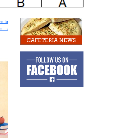
en to
en
→