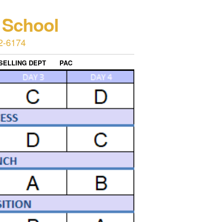
 School
2-6174
SELLING DEPT
PAC