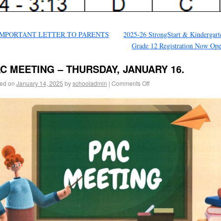
MPORTANT LETTER TO PARENTS
2025-26 StrongStart & Kindergart
Grade 12 Registration Now Op
C MEETING – THURSDAY, JANUARY 16.
ed on
January 14, 2025
by
schooladmin
|
Comments Off